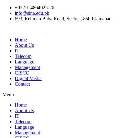
+92-51-4864925-26
info@sina.edu.pk
693, Rehman Baba Road, Sector I-8/4, Islamabad.
Home
About Us
IT
Telecom
Language
Management
CISCO
Digital Media
Contact
Menu
Home
About Us
IT
Telecom
Language
Management