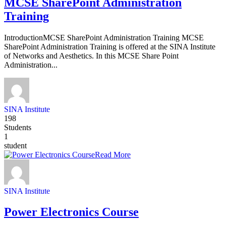
MCSE SharePoint Administration
Training
IntroductionMCSE SharePoint Administration Training MCSE
SharePoint Administration Training is offered at the SINA Institute
of Networks and Aesthetics. In this MCSE Share Point
Administration...
SINA Institute
198
Students
1
student
Read More
SINA Institute
Power Electronics Course