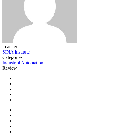
Teacher
SINA Institute
Categories
Industrial Automation
Review