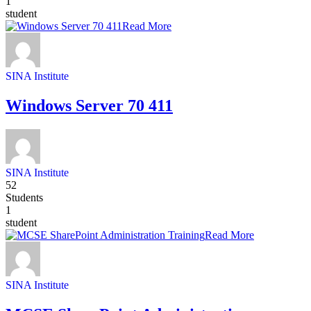
1
student
Read More
SINA Institute
Windows Server 70 411
SINA Institute
52
Students
1
student
Read More
SINA Institute