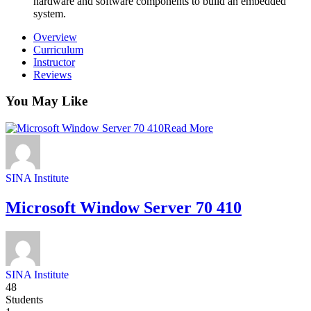
hardware and software components to build an embedded
system.
Overview
Curriculum
Instructor
Reviews
You May Like
Read More
SINA Institute
Microsoft Window Server 70 410
SINA Institute
48
Students