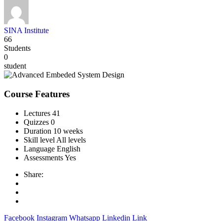
SINA Institute
66
Students
0
student
Course Features
Lectures
41
Quizzes
0
Duration
10 weeks
Skill level
All levels
Language
English
Assessments
Yes
Share:
Facebook
Instagram
Whatsapp
Linkedin
Link