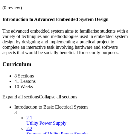
(
0
review)
Introduction to Advanced Embedded System Design
The advanced embedded system aims to familiarise students with a
variety of techniques and methodologies used in embedded system
design by designing and implementing a practical project to
complete an interactive task involving hardware and software
aspects that would be socially beneficial for security purposes.
Curriculum
8 Sections
41 Lessons
10 Weeks
Expand all sections
Collapse all sections
Introduction to Basic Electrical System
3
2.1
Utility Power Supply
2.2
Sources of Utility Power Supply