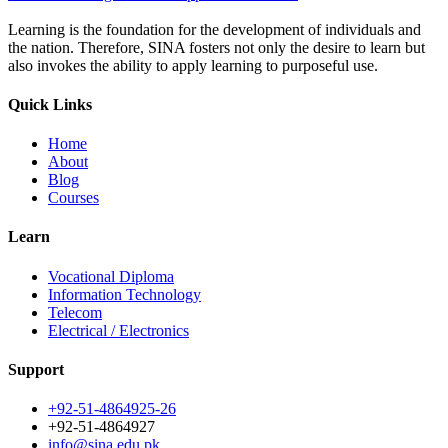
Learning is the foundation for the development of individuals and
the nation. Therefore, SINA fosters not only the desire to learn but
also invokes the ability to apply learning to purposeful use.
Quick Links
Home
About
Blog
Courses
Learn
Vocational Diploma
Information Technology
Telecom
Electrical / Electronics
Support
+92-51-4864925-26
+92-51-4864927
info@sina.edu.pk