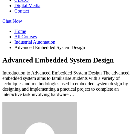
CISCO
Digital Media
Contact
Chat Now
Home
All Courses
Industrial Automation
Advanced Embedded System Design
Advanced Embedded System Design
Introduction to Advanced Embedded System Design The advanced
embedded system aims to familiarise students with a variety of
techniques and methodologies used in embedded system design by
designing and implementing a practical project to complete an
interactive task involving hardware …