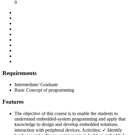
0
Requirements
Intermediate/ Graduate
Basic Concept of programming
Features
The objective of this course is to enable the students to
understand embedded-system programming and apply that
knowledge to design and develop embedded solutions.
interaction with peripheral devices. Activities: ✓ Identify