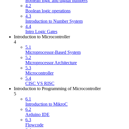
Boolean logic and digital numbers
4.2
Boolean logic operations
4.3
Introduction to Number System
4.4
Intro Logic Gates
Introduction to Microcontroller
4
5.1
Microprocessor-Based System
5.2
Microprocessor Architecture
5.3
Microcontroller
5.4
CISC VS RISC
Introduction to Programming of Microcontroller
5
6.1
Introduction to MikroC
6.2
Arduino IDE
6.3
Flowcode