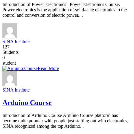
Introduction of Power Electronics Power Electronics Course,
Power electronics is the application of solid-state electronics to the
control and conversion of electric power....
SINA Institute
127
Students
0
student
Read More
SINA Institute
Arduino Course
Introduction of Arduino Course Arduino Course platform has
become quite popular with people just starting out with electronics,
SINA recognized among the top Arduino...