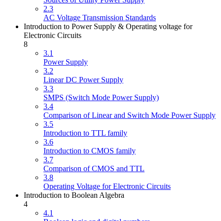
2.3
AC Voltage Transmission Standards
Introduction to Power Supply & Operating voltage for
Electronic Circuits
8
3.1
Power Supply
3.2
Linear DC Power Supply
3.3
SMPS (Switch Mode Power Supply)
3.4
Comparison of Linear and Switch Mode Power Supply
3.5
Introduction to TTL family
3.6
Introduction to CMOS family
3.7
Comparison of CMOS and TTL
3.8
Operating Voltage for Electronic Circuits
Introduction to Boolean Algebra
4
4.1