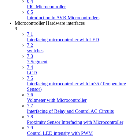
6.4
PIC Microcontroller
6.5
Introduction to AVR Microcontrollers
Microcontroller Hardware interfaces
9
7.1
Interfacing microcontroller with LED
7.2
switches
7.3
7 Segment
7.4
LCD
7.5
Interfacing microcontroller with lm35 (Temperature
Sensor)
7.6
Voltmeter with Microcontroller
7.7
Interfacing of Relay and Control AC Circuits
7.8
Proximity Sensor Interfacing with Microcontroller
7.9
Control LED intensity with PWM