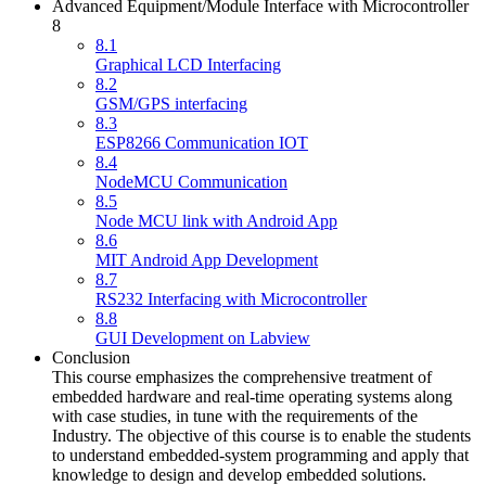
Advanced Equipment/Module Interface with Microcontroller
8
8.1
Graphical LCD Interfacing
8.2
GSM/GPS interfacing
8.3
ESP8266 Communication IOT
8.4
NodeMCU Communication
8.5
Node MCU link with Android App
8.6
MIT Android App Development
8.7
RS232 Interfacing with Microcontroller
8.8
GUI Development on Labview
Conclusion
This course emphasizes the comprehensive treatment of
embedded hardware and real-time operating systems along
with case studies, in tune with the requirements of the
Industry. The objective of this course is to enable the students
to understand embedded-system programming and apply that
knowledge to design and develop embedded solutions.