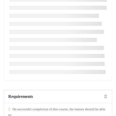
Requirements
On successful completion of this course, the trainee should be able
to: