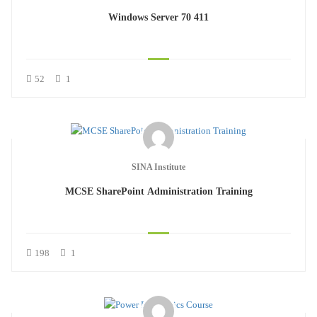
Windows Server 70 411
52
1
SINA Institute
MCSE SharePoint Administration Training
198
1