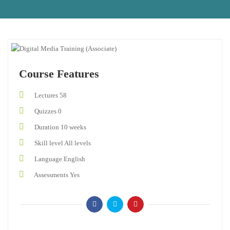
Course Features
Lectures
58
Quizzes
0
Duration
10 weeks
Skill level
All levels
Language
English
Assessments
Yes