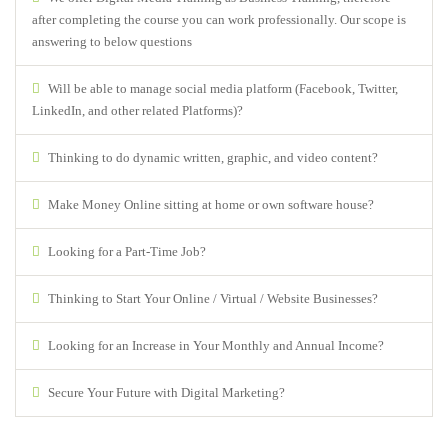
after completing the course you can work professionally. Our scope is
answering to below questions
Will be able to manage social media platform (Facebook, Twitter,
LinkedIn, and other related Platforms)?
Thinking to do dynamic written, graphic, and video content?
Make Money Online sitting at home or own software house?
Looking for a Part-Time Job?
Thinking to Start Your Online / Virtual / Website Businesses?
Looking for an Increase in Your Monthly and Annual Income?
Secure Your Future with Digital Marketing?