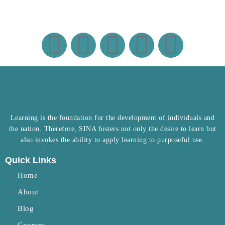
Learning is the foundation for the development of individuals and
the nation. Therefore, SINA fosters not only the desire to learn but
also invokes the ability to apply learning to purposeful use.
Quick Links
Home
About
Blog