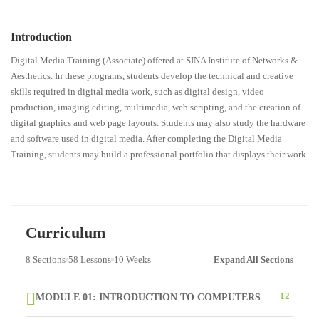
Introduction
Digital Media Training (Associate) offered at SINA Institute of Networks &
Aesthetics. In these programs, students develop the technical and creative
skills required in digital media work, such as digital design, video
production, imaging editing, multimedia, web scripting, and the creation of
digital graphics and web page layouts. Students may also study the hardware
and software used in digital media. After completing the Digital Media
Training, students may build a professional portfolio that displays their work
Curriculum
8 Sections
58 Lessons
10 Weeks
Expand All Sections
12
MODULE 01: INTRODUCTION TO COMPUTERS