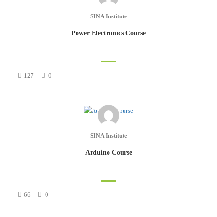
SINA Institute
Power Electronics Course
127
0
SINA Institute
Arduino Course
66
0