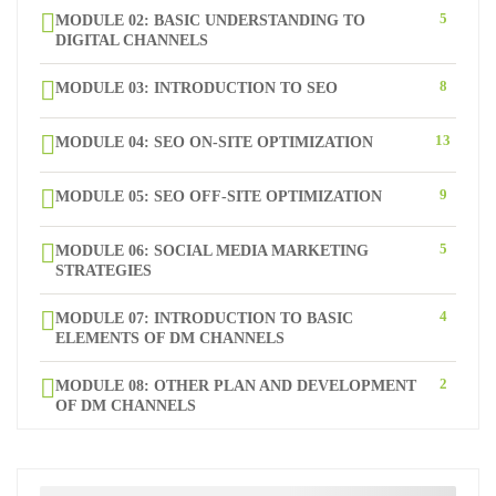
5
MODULE 02: BASIC UNDERSTANDING TO
DIGITAL CHANNELS
8
MODULE 03: INTRODUCTION TO SEO
13
MODULE 04: SEO ON-SITE OPTIMIZATION
9
MODULE 05: SEO OFF-SITE OPTIMIZATION
5
MODULE 06: SOCIAL MEDIA MARKETING
STRATEGIES
4
MODULE 07: INTRODUCTION TO BASIC
ELEMENTS OF DM CHANNELS
2
MODULE 08: OTHER PLAN AND DEVELOPMENT
OF DM CHANNELS