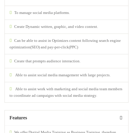
To manage social media platforms.
Create Dynamic written, graphic, and video content.
Can be able to assist in Optimizes content following search engine
optimization(SEO) and pay-per-click(PPC)
Create that prompts audience interaction.
Able to assist social media management with large projects.
Able to assist work with marketing and social media team members
to coordinate ad campaigns with social media strategy.
Features
We offer Digital Media Training as Business Training, therefore