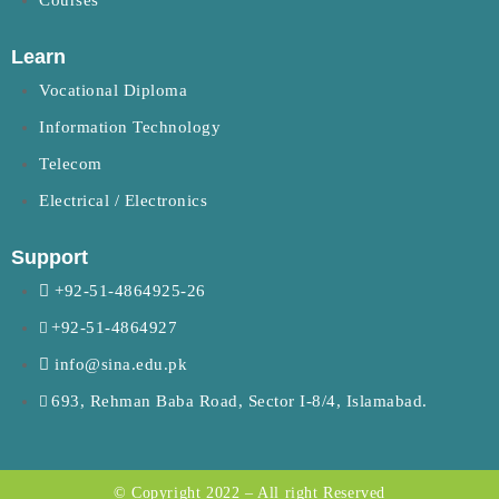
Courses
Learn
Vocational Diploma
Information Technology
Telecom
Electrical / Electronics
Support
+92-51-4864925-26
+92-51-4864927
info@sina.edu.pk
693, Rehman Baba Road, Sector I-8/4, Islamabad.
© Copyright 2022 – All right Reserved