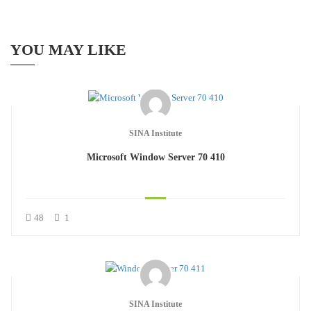
YOU MAY LIKE
SINA Institute
Microsoft Window Server 70 410
48
1
SINA Institute