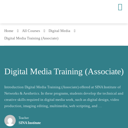
Home
All Courses
Digital Media
Digital Media Training (Associate)
Digital Media Training (Associate)
Introduction Digital Media Training (Associate) offered at SINA Institute of
Networks & Aesthetics. In these programs, students develop the technical and
creative skills required in digital media work, such as digital design, video
production, imaging editing, multimedia, web scripting, and …
Teacher
SINA Institute