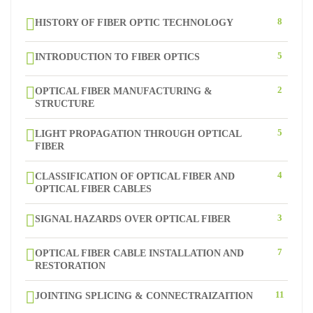
8
HISTORY OF FIBER OPTIC TECHNOLOGY
5
INTRODUCTION TO FIBER OPTICS
2
OPTICAL FIBER MANUFACTURING &
STRUCTURE
5
LIGHT PROPAGATION THROUGH OPTICAL
FIBER
4
CLASSIFICATION OF OPTICAL FIBER AND
OPTICAL FIBER CABLES
3
SIGNAL HAZARDS OVER OPTICAL FIBER
7
OPTICAL FIBER CABLE INSTALLATION AND
RESTORATION
11
JOINTING SPLICING & CONNECTRAIZAITION