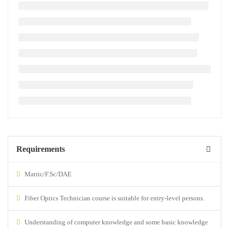
Requirements
Matric/F.Sc/DAE
Fiber Optics Technician course is suitable for entry-level persons.
Understanding of computer knowledge and some basic knowledge