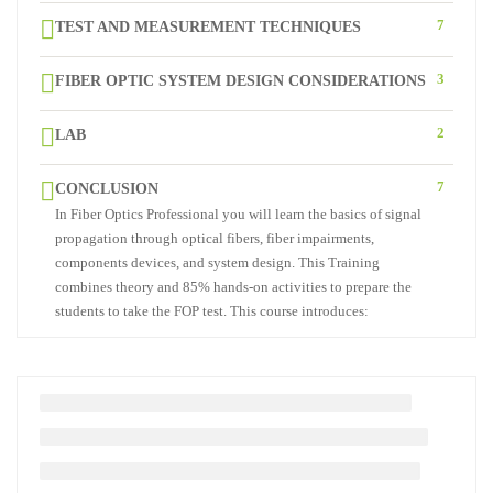
7
TEST AND MEASUREMENT TECHNIQUES
3
FIBER OPTIC SYSTEM DESIGN CONSIDERATIONS
2
LAB
7
CONCLUSION
In Fiber Optics Professional you will learn the basics of signal
propagation through optical fibers, fiber impairments,
components devices, and system design. This Training
combines theory and 85% hands-on activities to prepare the
students to take the FOP test. This course introduces: