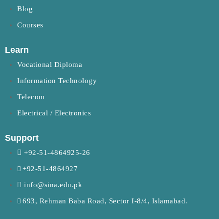
Blog
Courses
Learn
Vocational Diploma
Information Technology
Telecom
Electrical / Electronics
Support
+92-51-4864925-26
+92-51-4864927
info@sina.edu.pk
693, Rehman Baba Road, Sector I-8/4, Islamabad.