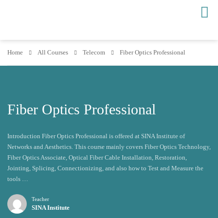
Home
All Courses
Telecom
Fiber Optics Professional
Fiber Optics Professional
Introduction Fiber Optics Professional is offered at SINA Institute of
Networks and Aesthetics. This course mainly covers Fiber Optics Technology,
Fiber Optics Associate, Optical Fiber Cable Installation, Restoration,
Jointing, Splicing, Connectionizing, and also how to Test and Measure the
tools …
Teacher
SINA Institute