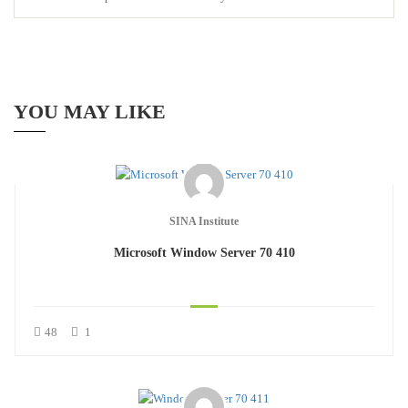
YOU MAY LIKE
SINA Institute
Microsoft Window Server 70 410
48
1