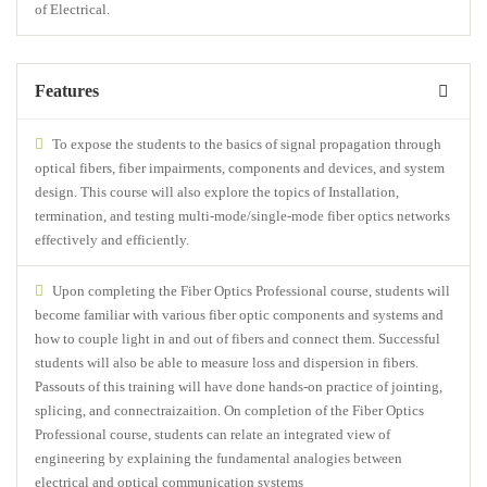
of Electrical.
Features
To expose the students to the basics of signal propagation through
optical fibers, fiber impairments, components and devices, and system
design. This course will also explore the topics of Installation,
termination, and testing multi-mode/single-mode fiber optics networks
effectively and efficiently.
Upon completing the Fiber Optics Professional course, students will
become familiar with various fiber optic components and systems and
how to couple light in and out of fibers and connect them. Successful
students will also be able to measure loss and dispersion in fibers.
Passouts of this training will have done hands-on practice of jointing,
splicing, and connectraizaition. On completion of the Fiber Optics
Professional course, students can relate an integrated view of
engineering by explaining the fundamental analogies between
electrical and optical communication systems