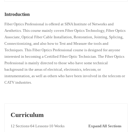
Introduction
Fiber Optics Professional is offered at SINA Institute of Networks and
Aesthetics. This course mainly covers Fiber Optics Technology, Fiber Optics
Associate, Optical Fiber Cable Installation, Restoration, Jointing, Splicing,
Connectionizing, and also how to Test and Measure the tools and
Techniques. This Fiber Optics Professional course is designed for anyone
interested in becoming a Certified Fiber Optic Technician. The Fiber Optics
Professional is mainly directed to those who have some technical
background in the areas of electrical, electronics, telecom, or
instrumentation, as well as others who have been involved in the telecom or
CATV industries.
Curriculum
12 Sections
64 Lessons
10 Weeks
Expand All Sections