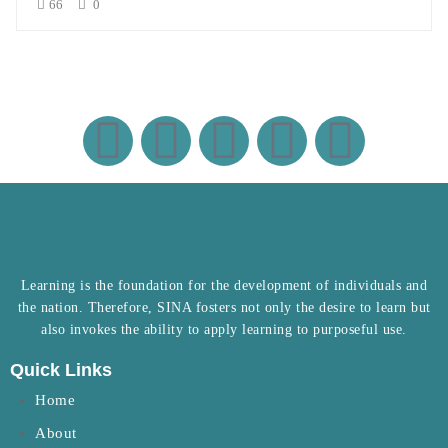
66
0
Learning is the foundation for the development of individuals and
the nation. Therefore, SINA fosters not only the desire to learn but
also invokes the ability to apply learning to purposeful use.
Quick Links
Home
About