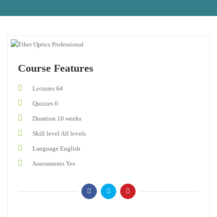
Course Features
Lectures
64
Quizzes
0
Duration
10 weeks
Skill level
All levels
Language
English
Assessments
Yes