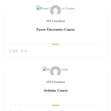
SINA Institute
Power Electronics Course
127
0
SINA Institute
Arduino Course