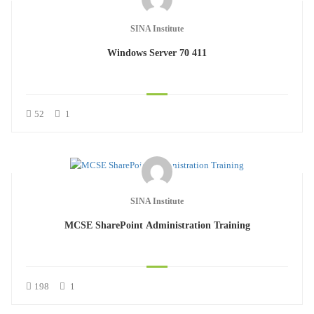
SINA Institute
Windows Server 70 411
52
1
SINA Institute
MCSE SharePoint Administration Training
198
1