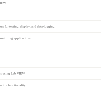
 VIEW
ns for testing, display, and data-logging
monitoring applications
ons using Lab VIEW
ation functionality
l