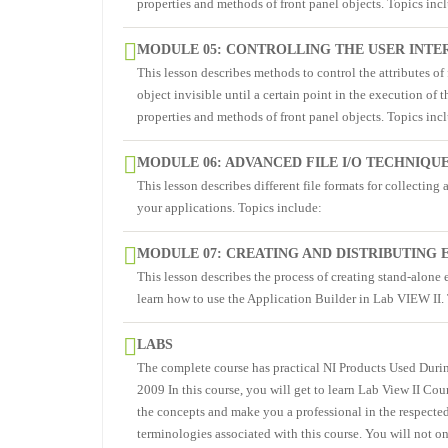
properties and methods of front panel objects. Topics inc
MODULE 05: CONTROLLING THE USER INTE
This lesson describes methods to control the attributes o
object invisible until a certain point in the execution of 
properties and methods of front panel objects. Topics inc
MODULE 06: ADVANCED FILE I/O TECHNIQU
This lesson describes different file formats for collecting 
your applications. Topics include:
MODULE 07: CREATING AND DISTRIBUTING
This lesson describes the process of creating stand-alone 
learn how to use the Application Builder in Lab VIEW II.
LABS
The complete course has practical NI Products Used Dur
2009 In this course, you will get to learn Lab View II Co
the concepts and make you a professional in the respected
terminologies associated with this course. You will not on