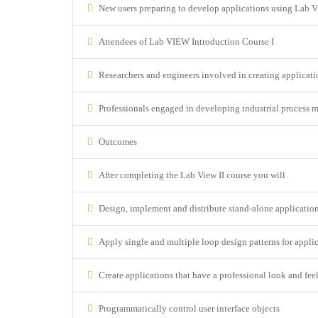
New users preparing to develop applications using Lab
Attendees of Lab VIEW Introduction Course I
Researchers and engineers involved in creating applicatio
Professionals engaged in developing industrial process 
Outcomes
After completing the Lab View II course you will
Design, implement and distribute stand-alone applicati
Apply single and multiple loop design patterns for applic
Create applications that have a professional look and fee
Programmatically control user interface objects