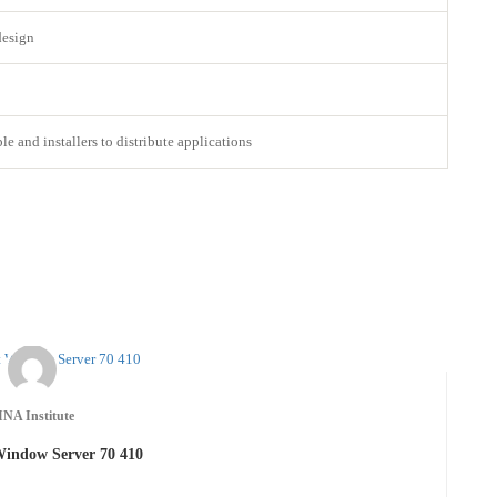
design
 and installers to distribute applications
INA Institute
Window Server 70 410