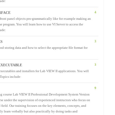
lude:
4
RFACE
f front panel objects pro-grammatically like for example making an
the program. You will learn how to use VI Server to access the
lude:
3
ES
and storing data and how to select the appropriate file format for
3
 EXECUTABLE
executables and installers for Lab VIEW II applications. You will
 Topics include:
9
ing course Lab VIEW II Professional Development System Version
urse under the supervision of experienced instructors who focus on
 field. Our training focuses on the key elements, concepts, and
ly learn verbally but also practically by doing tasks and