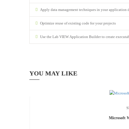
Apply data management techniques in your application 
Optimize reuse of existing code for your projects
Use the Lab VIEW Application Builder to create executable
YOU MAY LIKE
S
Microsoft 