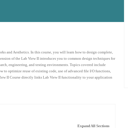
orks and Aesthetics. In this course, you will learn how to design complete,
xtension of the Lab View II introduces you to common design techniques for
earch, engineering, and testing environments. Topics covered include
 to optimize reuse of existing code, use of advanced file I/O functions,
ew II Course directly links Lab View II functionality to your application
Expand All Sections