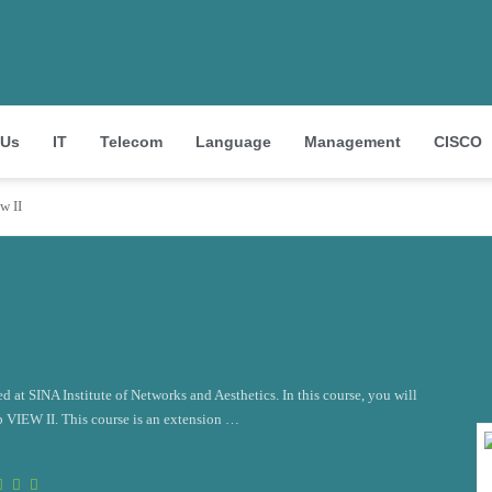
 Us
IT
Telecom
Language
Management
CISCO
w II
d at SINA Institute of Networks and Aesthetics. In this course, you will
b VIEW II. This course is an extension …