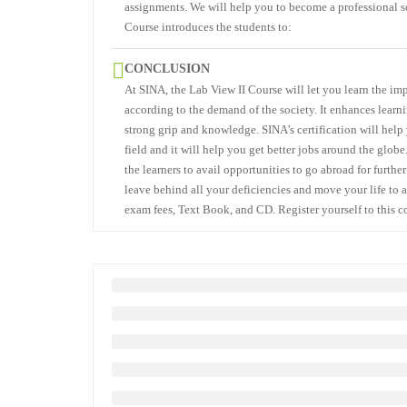
assignments. We will help you to become a professional so
Course introduces the students to:
CONCLUSION
At SINA, the Lab View II Course will let you learn the imp
according to the demand of the society. It enhances learn
strong grip and knowledge. SINA’s certification will help 
field and it will help you get better jobs around the globe
the learners to avail opportunities to go abroad for furth
leave behind all your deficiencies and move your life to a
exam fees, Text Book, and CD. Register yourself to this c