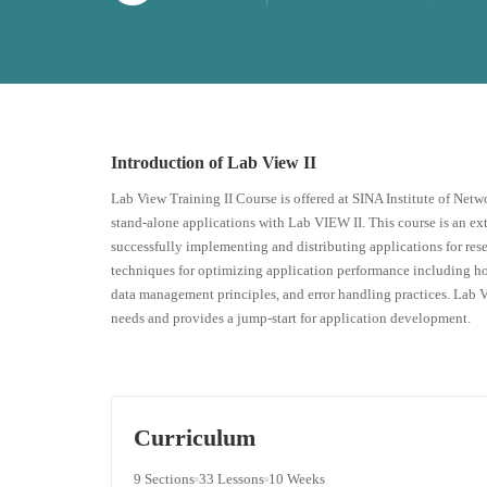
Introduction of Lab View II
Lab View Training II Course is offered at SINA Institute of Netw
stand-alone applications with Lab VIEW II. This course is an e
successfully implementing and distributing applications for res
techniques for optimizing application performance including how
data management principles, and error handling practices. Lab Vi
needs and provides a jump-start for application development.
Curriculum
9 Sections
33 Lessons
10 Weeks