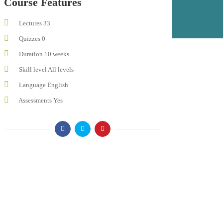
Course Features
Lectures
33
Quizzes
0
Duration
10 weeks
Skill level
All levels
Language
English
Assessments
Yes