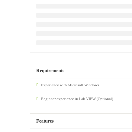
Requirements
Experience with Microsoft Windows
Beginner experience in Lab VIEW (Optional)
Features