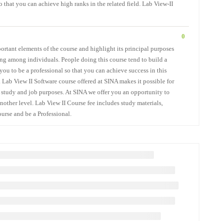
 that you can achieve high ranks in the related field. Lab View-II
0
ortant elements of the course and highlight its principal purposes
ing among individuals. People doing this course tend to build a
you to be a professional so that you can achieve success in this
. Lab View II Software course offered at SINA makes it possible for
er study and job purposes. At SINA we offer you an opportunity to
nother level. Lab View II Course fee includes study materials,
ourse and be a Professional.