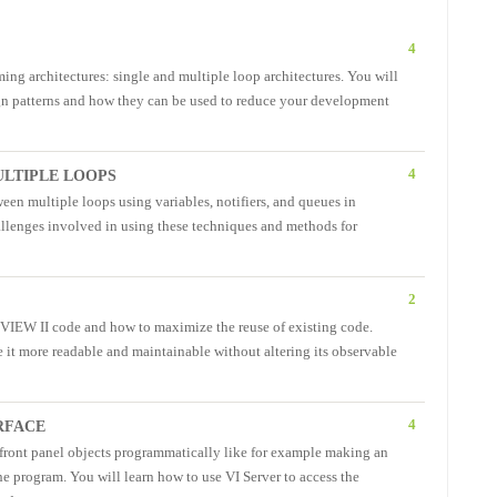
4
ing architectures: single and multiple loop architectures. You will
sign patterns and how they can be used to reduce your development
4
LTIPLE LOOPS
ween multiple loops using variables, notifiers, and queues in
lenges involved in using these techniques and methods for
2
b VIEW II code and how to maximize the reuse of existing code.
e it more readable and maintainable without altering its observable
4
RFACE
f front panel objects programmatically like for example making an
the program. You will learn how to use VI Server to access the