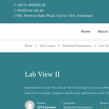
+92-51-4864925-26
info@sina.edu.pk
693, Rehman Baba Road, Sector I-8/4, Islamabad.
Home
About
Home
All Courses
Industrial Automation
Lab Vie
Lab View II
Introduction of Lab View II Lab View Training II Course is offere
learn how to design complete, stand-alone applications with La
Teacher
Categories
Review
SINA Institute
Industrial Automation