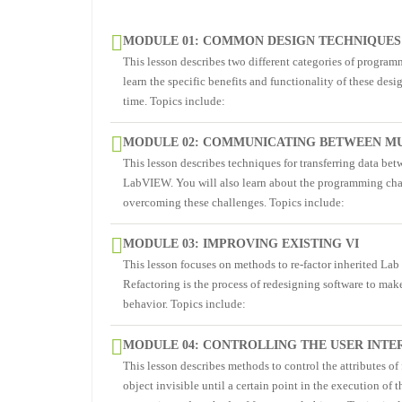
MODULE 01: COMMON DESIGN TECHNIQUES
This lesson describes two different categories of programm
learn the specific benefits and functionality of these de
time. Topics include:
MODULE 02: COMMUNICATING BETWEEN MU
This lesson describes techniques for transferring data bet
LabVIEW. You will also learn about the programming chal
overcoming these challenges. Topics include:
MODULE 03: IMPROVING EXISTING VI
This lesson focuses on methods to re-factor inherited La
Refactoring is the process of redesigning software to mak
behavior. Topics include:
MODULE 04: CONTROLLING THE USER INTE
This lesson describes methods to control the attributes o
object invisible until a certain point in the execution of 