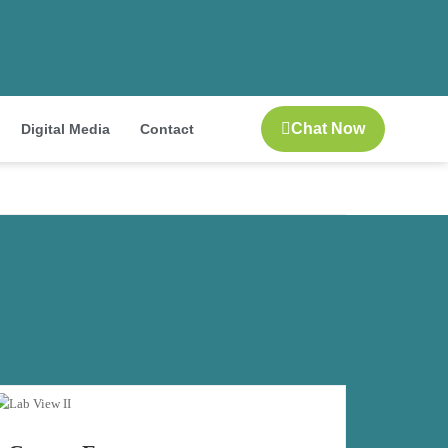
Chat Now
Digital Media
Contact