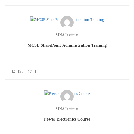
SINA Institute
MCSE SharePoint Administration Training
198
1
SINA Institute
Power Electronics Course