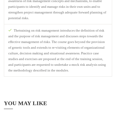
awareness of risk management concepts and mechanisms, to enable
participants to identify and manage risks in their own units and to
strengthen project management through adequate forward planning of
potential risks.
Thetraining on risk management introduces the definition of risk
and the purpose of risk management and discusses steps towards the
effective management of risks. The course goes beyond the provision
of generic tools and extends to re-visiting elements of organizational
culture, decision making and situational awareness. Practice case
studies and exercises are proposed at the end of the training session,
and participants are requested to undertake a mock risk analysis using
the methodology described in the modules.
YOU MAY LIKE