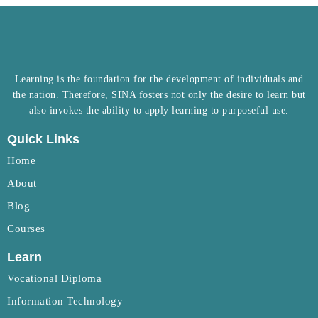
Learning is the foundation for the development of individuals and
the nation. Therefore, SINA fosters not only the desire to learn but
also invokes the ability to apply learning to purposeful use.
Quick Links
Home
About
Blog
Courses
Learn
Vocational Diploma
Information Technology