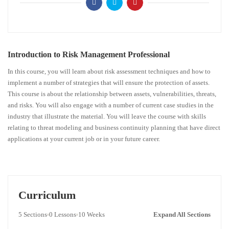
Introduction to Risk Management Professional
In this course, you will learn about risk assessment techniques and how to
implement a number of strategies that will ensure the protection of assets.
This course is about the relationship between assets, vulnerabilities, threats,
and risks. You will also engage with a number of current case studies in the
industry that illustrate the material. You will leave the course with skills
relating to threat modeling and business continuity planning that have direct
applications at your current job or in your future career.
Curriculum
5 Sections
0 Lessons
10 Weeks
Expand All Sections