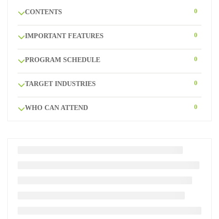
0
CONTENTS
0
IMPORTANT FEATURES
0
PROGRAM SCHEDULE
0
TARGET INDUSTRIES
0
WHO CAN ATTEND