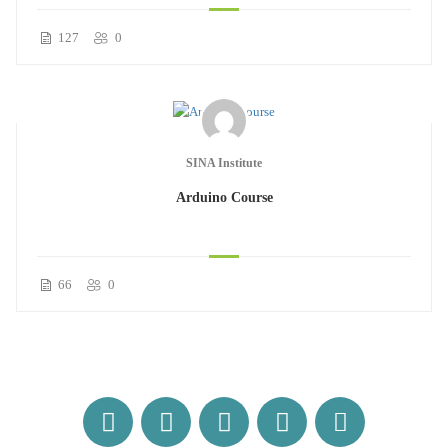
127
0
SINA Institute
Arduino Course
66
0