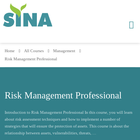
Home
All Courses
Management
Risk Management Professional
Risk Management Professional
Introduction to Risk Management Professional In this course, you will learn
about risk assessment techniques and how to implement a number of
strategies that will ensure the protection of assets. This course is about the
relationship between assets, vulnerabilities, threats, …