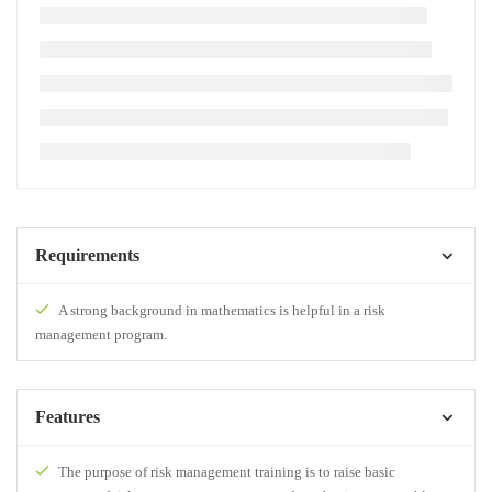
Requirements
A strong background in mathematics is helpful in a risk
management program.
Features
The purpose of risk management training is to raise basic