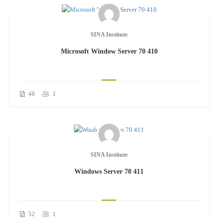
SINA Institute
Microsoft Window Server 70 410
48
1
SINA Institute
Windows Server 70 411
52
1