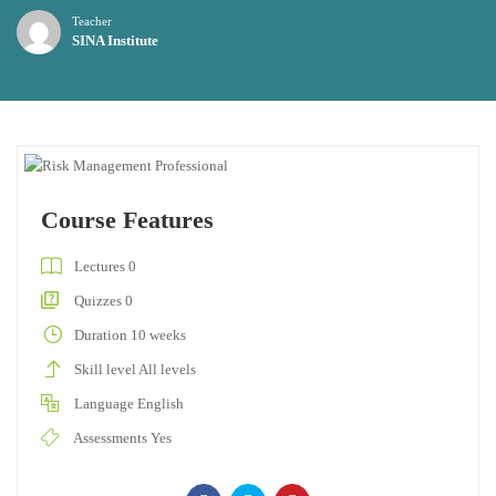
Teacher
SINA Institute
Course Features
Lectures
0
Quizzes
0
Duration
10 weeks
Skill level
All levels
Language
English
Assessments
Yes