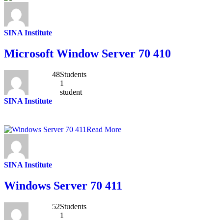
SINA Institute
Microsoft Window Server 70 410
48
Students
1
student
SINA Institute
Read More
SINA Institute
Windows Server 70 411
52
Students
1