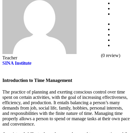
(
0
review)
Teacher
SINA Institute
Introduction to Time Management
The practice of planning and exerting conscious control over time
spent on certain activities, with the goal of increasing effectiveness,
efficiency, and production. It entails balancing a person’s many
demands from job, social life, family, hobbies, personal interests,
and responsibilities with the finite nature of time. Managing time
properly allows a person to spend or manage tasks at their own pace
and convenience.