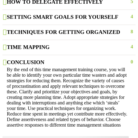
HOW TO DELEGATE EFFECTIVELY
5
SETTING SMART GOALS FOR YOURSELF
4
TECHNIQUES FOR GETTING ORGANIZED
8
TIME MAPPING
4
CONCLUSION
0
By the end of this time management training course, you will
be able to identify your own particular time wasters and adopt
strategies for reducing them. Recognize the variety of causes
of procrastination and apply relevant techniques to overcome
these. Clarify and prioritize your objectives and goals, by
creating more planning time. Adopt appropriate strategies for
dealing with interruptions and anything else which ‘steals’
your time. Use practical techniques for organizing work.
Reduce time spent in meetings yet contribute more effectively.
Define assertiveness and related types of behavior. Choose
assertive responses to different time management situations