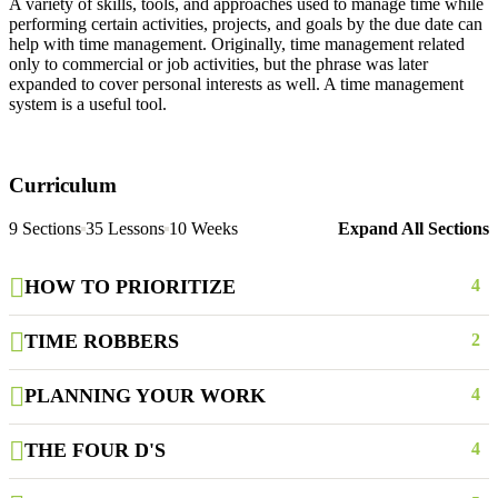
A variety of skills, tools, and approaches used to manage time while
performing certain activities, projects, and goals by the due date can
help with time management. Originally, time management related
only to commercial or job activities, but the phrase was later
expanded to cover personal interests as well. A time management
system is a useful tool.
Curriculum
9 Sections
35 Lessons
10 Weeks
Expand All Sections
HOW TO PRIORITIZE
4
TIME ROBBERS
2
PLANNING YOUR WORK
4
THE FOUR D'S
4