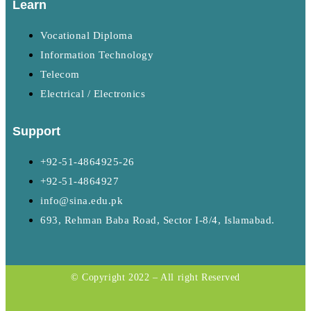
Learn
Vocational Diploma
Information Technology
Telecom
Electrical / Electronics
Support
+92-51-4864925-26
+92-51-4864927
info@sina.edu.pk
693, Rehman Baba Road, Sector I-8/4, Islamabad.
© Copyright 2022 – All right Reserved