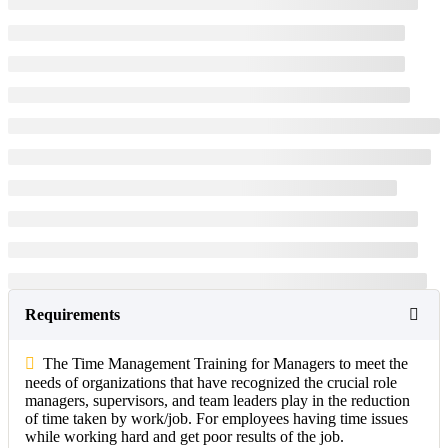
Requirements
The Time Management Training for Managers to meet the
needs of organizations that have recognized the crucial role
managers, supervisors, and team leaders play in the reduction
of time taken by work/job. For employees having time issues
while working hard and get poor results of the job.