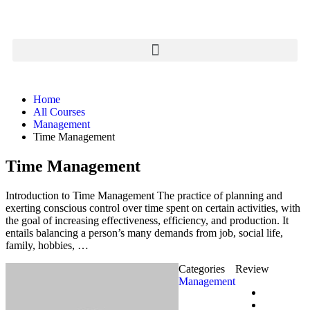
Home
All Courses
Management
Time Management
Time Management
Introduction to Time Management The practice of planning and
exerting conscious control over time spent on certain activities, with
the goal of increasing effectiveness, efficiency, and production. It
entails balancing a person’s many demands from job, social life,
family, hobbies, …
Categories
Review
Management