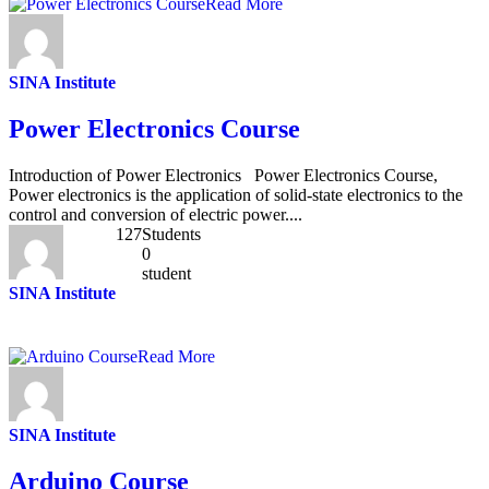
Read More
SINA Institute
Power Electronics Course
Introduction of Power Electronics Power Electronics Course,
Power electronics is the application of solid-state electronics to the
control and conversion of electric power....
127
Students
0
student
SINA Institute
Read More
SINA Institute
Arduino Course