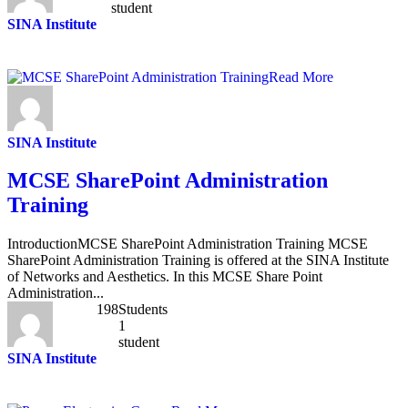
student
SINA Institute
Read More
SINA Institute
MCSE SharePoint Administration
Training
IntroductionMCSE SharePoint Administration Training MCSE
SharePoint Administration Training is offered at the SINA Institute
of Networks and Aesthetics. In this MCSE Share Point
Administration...
198
Students
1
student
SINA Institute