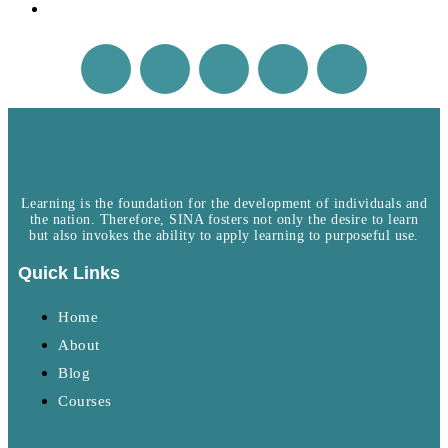
Learning is the foundation for the development of individuals and
the nation. Therefore, SINA fosters not only the desire to learn
but also invokes the ability to apply learning to purposeful use.
Quick Links
Home
About
Blog
Courses