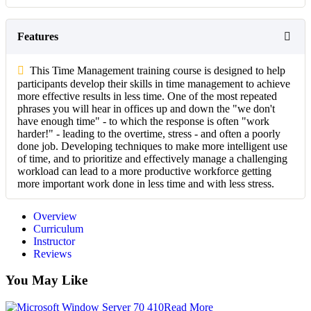
Features
This Time Management training course is designed to help
participants develop their skills in time management to achieve
more effective results in less time. One of the most repeated
phrases you will hear in offices up and down the "we don't
have enough time" - to which the response is often "work
harder!" - leading to the overtime, stress - and often a poorly
done job. Developing techniques to make more intelligent use
of time, and to prioritize and effectively manage a challenging
workload can lead to a more productive workforce getting
more important work done in less time and with less stress.
Overview
Curriculum
Instructor
Reviews
You May Like
Read More