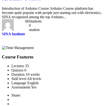
Introduction of Arduino Course Arduino Course platform has
become quite popular with people just starting out with electronics,
SINA recognized among the top Arduino...
66
Students
0
student
SINA Institute
Course Features
Lectures
35
Quizzes
0
Duration
10 weeks
Skill level
All levels
Language
English
Assessments
Yes
Share: