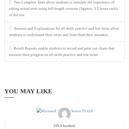
Two Complete Tests allow students to simulate the experience of
taking actual tests using full-length versions (Approx. 3.5 hours each)
of the test.
Answers and Explanations for all skills practice and test items allow
students to understand their errors and learn from their mistakes.
Result Reports enable students to record and print out charts that
monitor their progress on all skills practice and test items
YOU MAY LIKE
SINA Institute