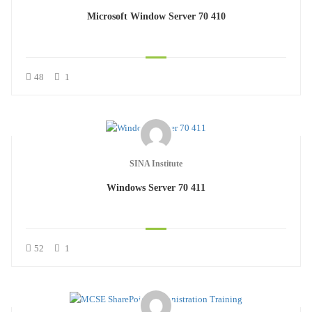
Microsoft Window Server 70 410
48
1
SINA Institute
Windows Server 70 411
52
1