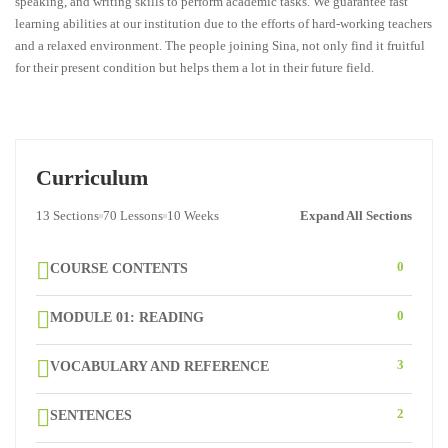
speaking, and writing skills to perform academic tasks. We guarantee fast
learning abilities at our institution due to the efforts of hard-working teachers
and a relaxed environment. The people joining Sina, not only find it fruitful
for their present condition but helps them a lot in their future field.
Curriculum
13 Sections
70 Lessons
10 Weeks
Expand All Sections
0
COURSE CONTENTS
0
MODULE 01: READING
3
VOCABULARY AND REFERENCE
2
SENTENCES