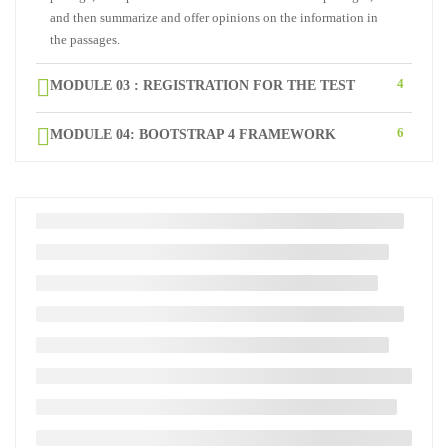
and then summarize and offer opinions on the information in
the passages.
4
MODULE 03 : REGISTRATION FOR THE TEST
6
MODULE 04: BOOTSTRAP 4 FRAMEWORK