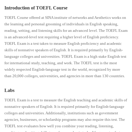
Introduction of TOEFL Course
TOEFL Course offered at SINA institute of networks and Aesthetics works on
the learning and personal grooming of individuals in English speaking,
reading, writing, and listening skills for an advanced level. The TOEFL Exam
is an advanced-level test requiring a higher level of English proficiency.
TOEFL Exam is a test taken to measure English proficiency and academic
skills of nonnative speakers of English. It is required primarily by English-
language colleges and universities. TOEFL Exam is a high stake English test
for international study, teaching, and work. The TOEFL test is the most
widely respected English-language test in the world, recognized by more
than 20,000 colleges, universities, and agencies in more than 130 countries.
Labs
TOEFL Exam is a test to measure the English teaching and academic skills of
nonnative speakers of English. It is required primarily for English-language
colleges and universities. Additionally, institutions such as government
agencies, businesses, or scholarship programs may also require this test. The
TOEFL test evaluates how well you combine your reading, listening,