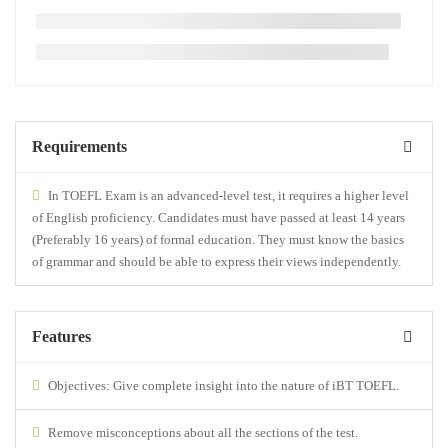
Requirements
In TOEFL Exam is an advanced-level test, it requires a higher level
of English proficiency. Candidates must have passed at least 14 years
(Preferably 16 years) of formal education. They must know the basics
of grammar and should be able to express their views independently.
Features
Objectives: Give complete insight into the nature of iBT TOEFL.
Remove misconceptions about all the sections of the test.