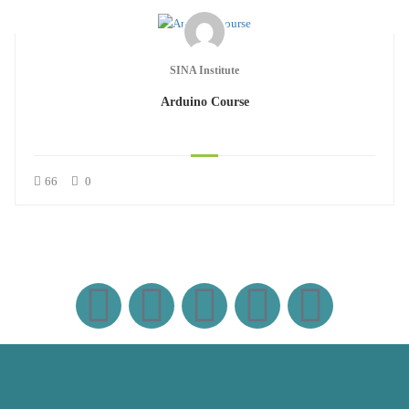
SINA Institute
Arduino Course
66
0