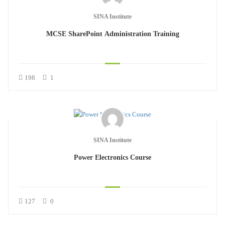
SINA Institute
MCSE SharePoint Administration Training
198
1
SINA Institute
Power Electronics Course
127
0