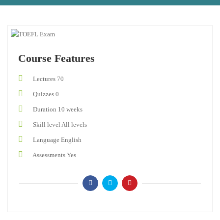
Course Features
Lectures
70
Quizzes
0
Duration
10 weeks
Skill level
All levels
Language
English
Assessments
Yes