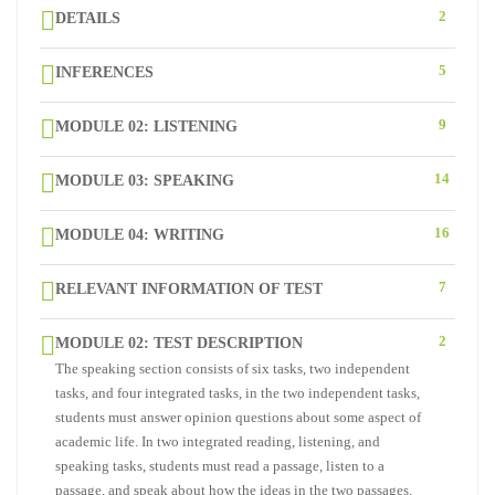
2
DETAILS
5
INFERENCES
9
MODULE 02: LISTENING
14
MODULE 03: SPEAKING
16
MODULE 04: WRITING
7
RELEVANT INFORMATION OF TEST
2
MODULE 02: TEST DESCRIPTION
The speaking section consists of six tasks, two independent
tasks, and four integrated tasks, in the two independent tasks,
students must answer opinion questions about some aspect of
academic life. In two integrated reading, listening, and
speaking tasks, students must read a passage, listen to a
passage, and speak about how the ideas in the two passages,