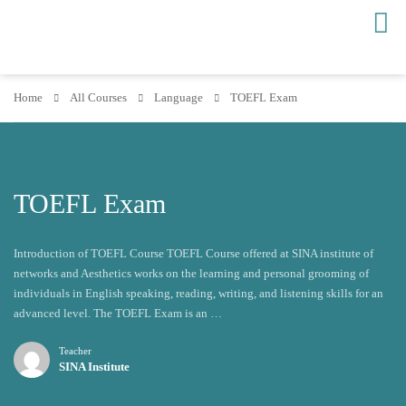
Home
All Courses
Language
TOEFL Exam
TOEFL Exam
Introduction of TOEFL Course TOEFL Course offered at SINA institute of
networks and Aesthetics works on the learning and personal grooming of
individuals in English speaking, reading, writing, and listening skills for an
advanced level. The TOEFL Exam is an …
Teacher
SINA Institute