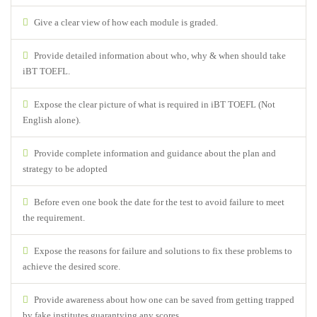
Give a clear view of how each module is graded.
Provide detailed information about who, why & when should take
iBT TOEFL.
Expose the clear picture of what is required in iBT TOEFL (Not
English alone).
Provide complete information and guidance about the plan and
strategy to be adopted
Before even one book the date for the test to avoid failure to meet
the requirement.
Expose the reasons for failure and solutions to fix these problems to
achieve the desired score.
Provide awareness about how one can be saved from getting trapped
by fake institutes guarantying any scores.