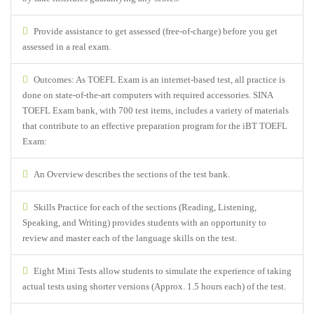
Provide assistance to get assessed (free-of-charge) before you get
assessed in a real exam.
Outcomes: As TOEFL Exam is an internet-based test, all practice is
done on state-of-the-art computers with required accessories. SINA
TOEFL Exam bank, with 700 test items, includes a variety of materials
that contribute to an effective preparation program for the iBT TOEFL
Exam:
An Overview describes the sections of the test bank.
Skills Practice for each of the sections (Reading, Listening,
Speaking, and Writing) provides students with an opportunity to
review and master each of the language skills on the test.
Eight Mini Tests allow students to simulate the experience of taking
actual tests using shorter versions (Approx. 1.5 hours each) of the test.