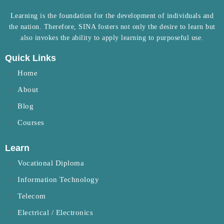
Learning is the foundation for the development of individuals and
the nation. Therefore, SINA fosters not only the desire to learn but
also invokes the ability to apply learning to purposeful use.
Quick Links
Home
About
Blog
Courses
Learn
Vocational Diploma
Information Technology
Telecom
Electrical / Electronics