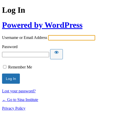
Log In
Powered by WordPress
Username or Email Address
Password
Remember Me
Lost your password?
← Go to Sina Institute
Privacy Policy