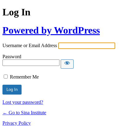
Log In
Powered by WordPress
Username or Email Address
Password
Remember Me
Lost your password?
← Go to Sina Institute
Privacy Policy