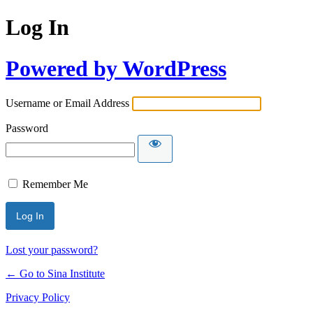
Log In
Powered by WordPress
Username or Email Address
Password
Remember Me
Lost your password?
← Go to Sina Institute
Privacy Policy