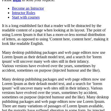
Become an Intructor
Intructor Rules
Start with courses
It is a long established fact that a reader will be distracted by the
readable content of a page when looking at its layout. The point of
using Lorem Ipsum is that it has a more-or-less normal distribution
of letters, as opposed to using 'Content here, content here', making it
look like readable English.
Many desktop publishing packages and web page editors now use
Lorem Ipsum as their default model text, and a search for 'lorem
ipsum' will uncover many web sites still in their infancy.
Various versions have evolved over the years, sometimes by
accident, sometimes on purpose (injected humour and the like).
Many desktop publishing packages and web page editors now use
Lorem Ipsum as their default model text, and a search for ‘lorem
ipsum’ will uncover many web sites still in their infancy. Various
versions have evolved over the years, sometimes by accident,
sometimes on purpose (injected humour and the like). Many desktop
publishing packages and web page editors now use Lorem Ipsum.
There are many variations of passages of Lorem Ipsum available,
but the majority have suffered alteration in some form, by injected