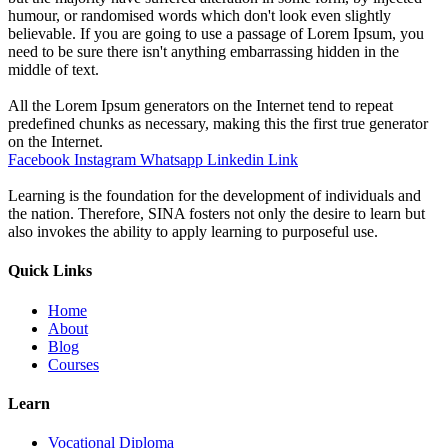
humour, or randomised words which don't look even slightly
believable. If you are going to use a passage of Lorem Ipsum, you
need to be sure there isn't anything embarrassing hidden in the
middle of text.
All the Lorem Ipsum generators on the Internet tend to repeat
predefined chunks as necessary, making this the first true generator
on the Internet.
Facebook
Instagram
Whatsapp
Linkedin
Link
Learning is the foundation for the development of individuals and
the nation. Therefore, SINA fosters not only the desire to learn but
also invokes the ability to apply learning to purposeful use.
Quick Links
Home
About
Blog
Courses
Learn
Vocational Diploma