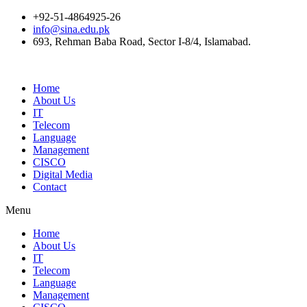
+92-51-4864925-26
info@sina.edu.pk
693, Rehman Baba Road, Sector I-8/4, Islamabad.
Home
About Us
IT
Telecom
Language
Management
CISCO
Digital Media
Contact
Menu
Home
About Us
IT
Telecom
Language
Management