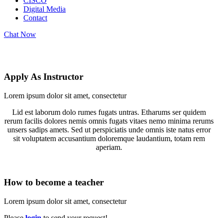
CISCO
Digital Media
Contact
Chat Now
Become a Teacher
Apply As Instructor
Lorem ipsum dolor sit amet, consectetur
Lid est laborum dolo rumes fugats untras. Etharums ser quidem
rerum facilis dolores nemis omnis fugats vitaes nemo minima rerums
unsers sadips amets. Sed ut perspiciatis unde omnis iste natus error
sit voluptatem accusantium doloremque laudantium, totam rem
aperiam.
How to become a teacher
Lorem ipsum dolor sit amet, consectetur
Please
login
to send your request!