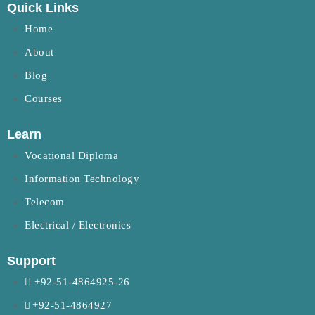
Quick Links
Home
About
Blog
Courses
Learn
Vocational Diploma
Information Technology
Telecom
Electrical / Electronics
Support
+92-51-4864925-26
+92-51-4864927