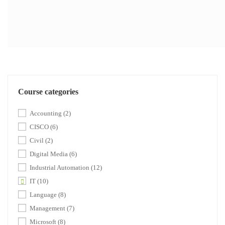
Course categories
Accounting
(2)
CISCO
(6)
Civil
(2)
Digital Media
(6)
Industrial Automation
(12)
IT
(10)
Language
(8)
Management
(7)
Microsoft
(8)