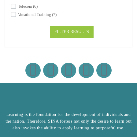
Telecom
(6)
Vocational Training
(7)
FILTER RESULTS
Learning is the foundation for the development of individuals and
the nation. Therefore, SINA fosters not only the desire to learn but
also invokes the ability to apply learning to purposeful use.