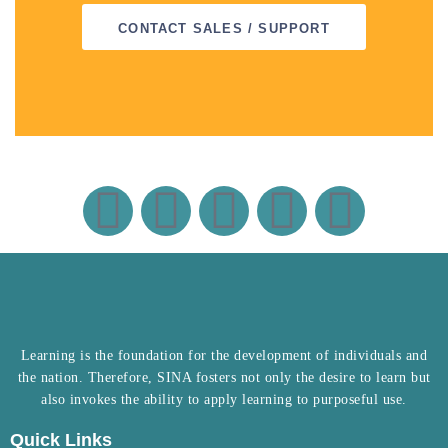
CONTACT SALES / SUPPORT
Learning is the foundation for the development of individuals and
the nation. Therefore, SINA fosters not only the desire to learn but
also invokes the ability to apply learning to purposeful use.
Quick Links