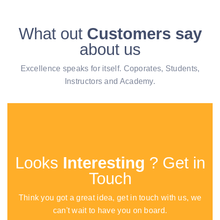
What out
Customers say
about us
Excellence speaks for itself. Coporates, Students,
Instructors and Academy.
Looks
Interesting
? Get in
Touch
Think you got a great idea, get in touch with us, we
can't wait to have you on board.