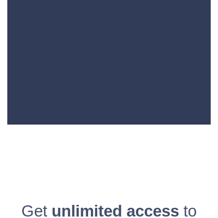
Get
unlimited access
to