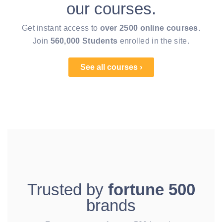
our courses.
Get instant access to
over 2500 online courses
.
Join
560,000 Students
enrolled in the site.
See all courses ›
Trusted by
fortune 500
brands