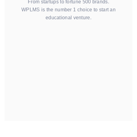
From startups to fortune 500 brands.
WPLMS is the number 1 choice to start an
educational venture.