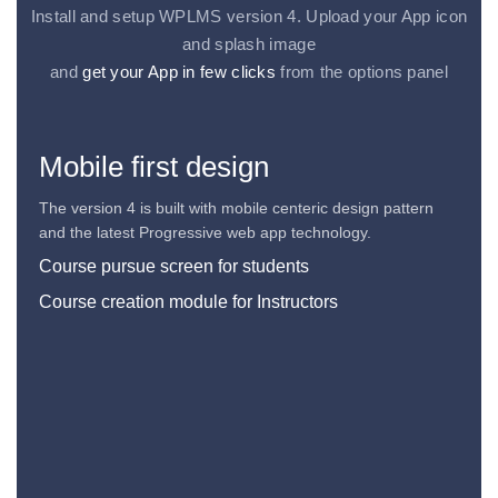
Install and setup WPLMS version 4. Upload your App icon
and splash image
and
get your App in few clicks
from the options panel
Mobile first design
The version 4 is built with mobile centeric design pattern
and the latest Progressive web app technology.
Course pursue screen for students
Course creation module for Instructors