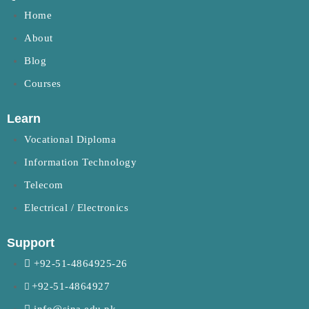
Home
About
Blog
Courses
Learn
Vocational Diploma
Information Technology
Telecom
Electrical / Electronics
Support
+92-51-4864925-26
+92-51-4864927