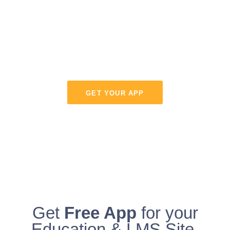
eLearning - Web
or Mobile
WPLMS is the most modern Learning management
system for Web.
GET YOUR APP
Get
Free App
for your
Education & LMS Site.