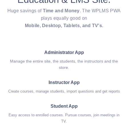
Huge savings of
Time and Money
. The WPLMS PWA
plays equally good on
Mobile, Desktop, Tablets, and TV's.
Administrator App
Manage the entire site, the students, the instructors and the
store.
Instructor App
Create courses, manage students, import questions and get reports
Student App
Easy access to enrolled courses. Pursue courses, join meetings in
TV.