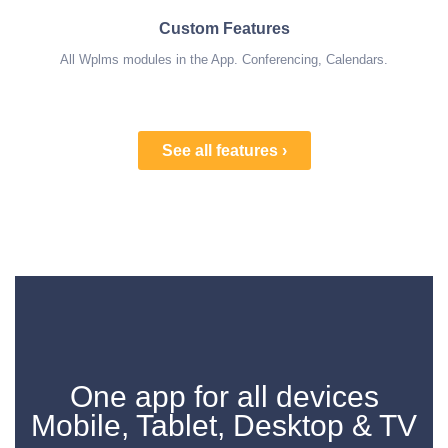
Custom Features
All Wplms modules in the App. Conferencing, Calendars.
See all features ›
One app for all devices
Mobile, Tablet, Desktop & TV