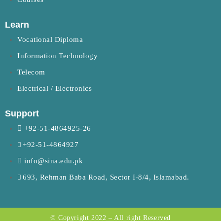
Learn
Vocational Diploma
Information Technology
Telecom
Electrical / Electronics
Support
+92-51-4864925-26
+92-51-4864927
info@sina.edu.pk
693, Rehman Baba Road, Sector I-8/4, Islamabad.
© Copyright 2022 – All right Reserved