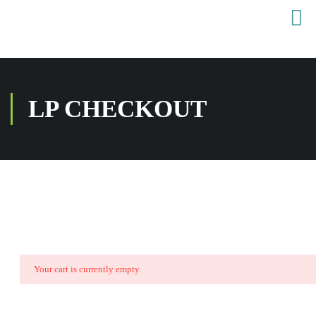
LP CHECKOUT
Your cart is currently empty.