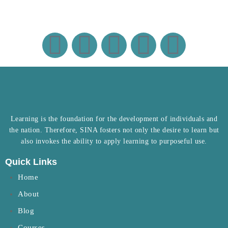
Learning is the foundation for the development of individuals and
the nation. Therefore, SINA fosters not only the desire to learn but
also invokes the ability to apply learning to purposeful use.
Quick Links
Home
About
Blog
Courses