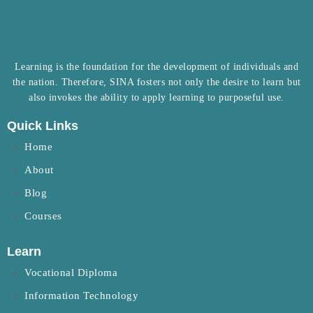
Learning is the foundation for the development of individuals and
the nation. Therefore, SINA fosters not only the desire to learn but
also invokes the ability to apply learning to purposeful use.
Quick Links
Home
About
Blog
Courses
Learn
Vocational Diploma
Information Technology