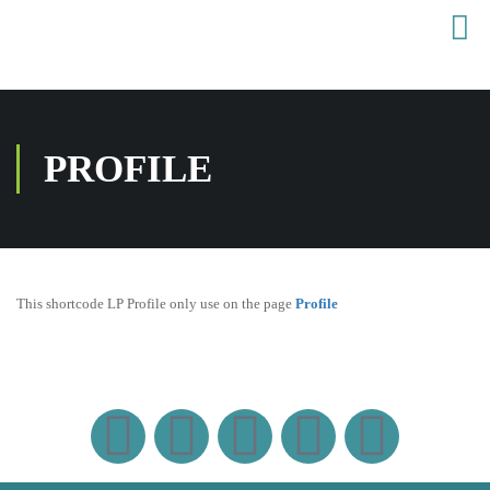
PROFILE
This shortcode LP Profile only use on the page
Profile