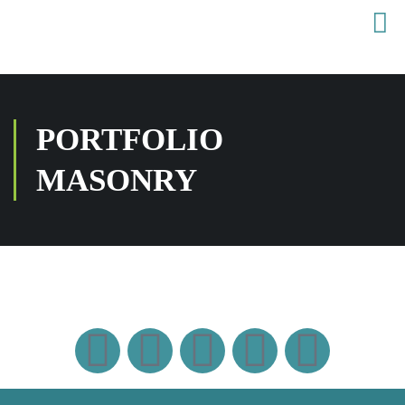
PORTFOLIO
MASONRY