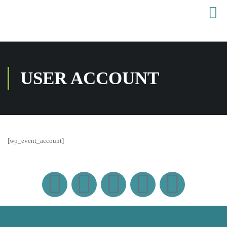
USER ACCOUNT
[wp_event_account]