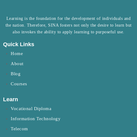
Learning is the foundation for the development of individuals and
the nation. Therefore, SINA fosters not only the desire to learn but
also invokes the ability to apply learning to purposeful use.
Quick Links
Home
About
Blog
Courses
Learn
Vocational Diploma
Information Technology
Telecom