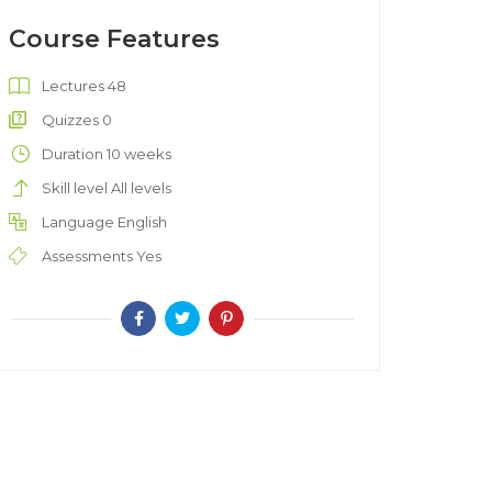
Course Features
Lectures
48
Quizzes
0
Duration
10 weeks
Skill level
All levels
Language
English
Assessments
Yes