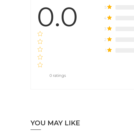
0.0
5
4
3
2
1
0
ratings
YOU MAY LIKE