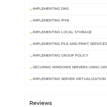
IMPLEMENTING DNS
IMPLEMENTING IPV6
IMPLEMENTING LOCAL STORAGE
IMPLEMENTING FILE AND PRINT SERVICES
IMPLEMENTING GROUP POLICY
SECURING WINDOWS SERVERS USING GR
IMPLEMENTING SERVER VIRTUALIZATION
Reviews