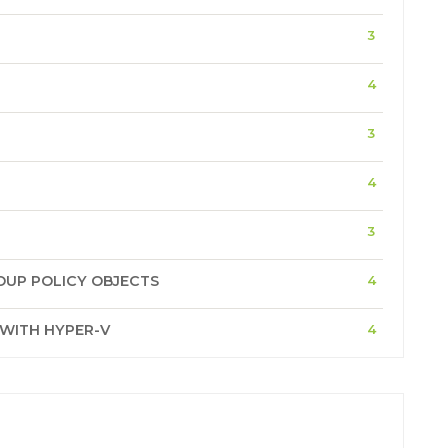
3
4
3
4
3
OUP POLICY OBJECTS
4
 WITH HYPER-V
4