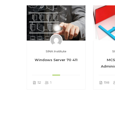
SINA Institute
S
Course
Windows Server 70 411
MCS
Adminis
52
1
198