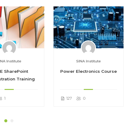
INA Institute
SINA Institute
E SharePoint
Power Electronics Course
tration Training
1
127
0