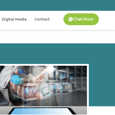
Chat Now
Digital Media
Contact