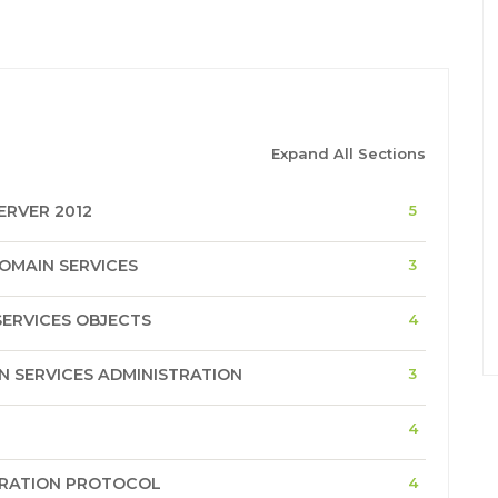
Expand All Sections
RVER 2012
5
OMAIN SERVICES
3
ERVICES OBJECTS
4
 SERVICES ADMINISTRATION
3
4
URATION PROTOCOL
4