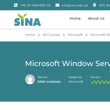
+92-51-4864925-26
info@sina.edu.pk
693, R
Home
About Us
Home
All Courses
Microsoft
Microsoft W
Microsoft Window Serv
Teacher
Categories
Review
SINA Institute
Microsoft