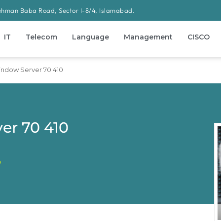
ehman Baba Road, Sector I-8/4, Islamabad.
IT
Telecom
Language
Management
CISCO
indow Server 70 410
er 70 410