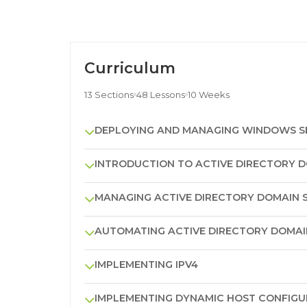
Curriculum
13 Sections
48 Lessons
10 Weeks
DEPLOYING AND MANAGING WINDOWS SE
INTRODUCTION TO ACTIVE DIRECTORY D
MANAGING ACTIVE DIRECTORY DOMAIN S
AUTOMATING ACTIVE DIRECTORY DOMAIN
IMPLEMENTING IPV4
IMPLEMENTING DYNAMIC HOST CONFIG