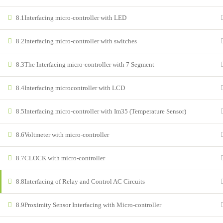
8.1
Interfacing micro-controller with LED
8.2
Interfacing micro-controller with switches
© Copyright 2022 – All right Reserved
8.3
The Interfacing micro-controller with 7 Segment
8.4
Interfacing microcontroller with LCD
8.5
Interfacing micro-controller with Im35 (Temperature Sensor)
8.6
Voltmeter with micro-controller
8.7
CLOCK with micro-controller
8.8
Interfacing of Relay and Control AC Circuits
8.9
Proximity Sensor Interfacing with Micro-controller