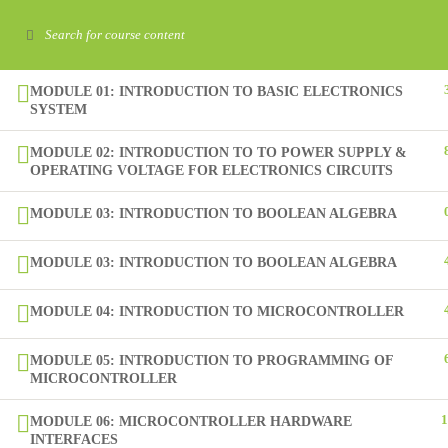
+92-51-4864925-26
info@sina.edu.pk
693, Rehman Baba Road, Sector I-8/4, Islamabad.
MODULE 01: INTRODUCTION TO BASIC ELECTRONICS
SYSTEM
Home
About
MODULE 02: INTRODUCTION TO TO POWER SUPPLY &
OPERATING VOLTAGE FOR ELECTRONICS CIRCUITS
MODULE 03: INTRODUCTION TO BOOLEAN ALGEBRA
MODULE 03: INTRODUCTION TO BOOLEAN ALGEBRA
MODULE 04: INTRODUCTION TO MICROCONTROLLER
Learning is the foundation for the development of individuals 
MODULE 05: INTRODUCTION TO PROGRAMMING OF
the nation. Therefore, SINA fosters not only the desire to learn
MICROCONTROLLER
also invokes the ability to apply learning to purposeful use.
1
MODULE 06: MICROCONTROLLER HARDWARE
INTERFACES