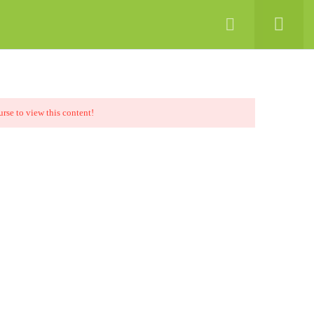
Chat Now
Digital Media
Contact
urse to view this content!
Support
a
+92-51-4864925-26
ology
+92-51-4864927
info@sina.edu.pk
nics