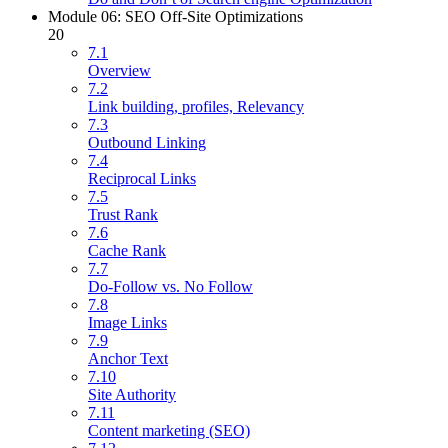
Module 06: SEO Off-Site Optimizations
20
7.1
Overview
7.2
Link building, profiles, Relevancy
7.3
Outbound Linking
7.4
Reciprocal Links
7.5
Trust Rank
7.6
Cache Rank
7.7
Do-Follow vs. No Follow
7.8
Image Links
7.9
Anchor Text
7.10
Site Authority
7.11
Content marketing (SEO)