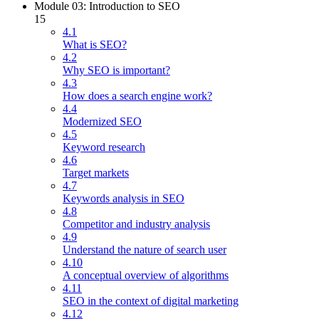
Module 03: Introduction to SEO
15
4.1
What is SEO?
4.2
Why SEO is important?
4.3
How does a search engine work?
4.4
Modernized SEO
4.5
Keyword research
4.6
Target markets
4.7
Keywords analysis in SEO
4.8
Competitor and industry analysis
4.9
Understand the nature of search user
4.10
A conceptual overview of algorithms
4.11
SEO in the context of digital marketing
4.12