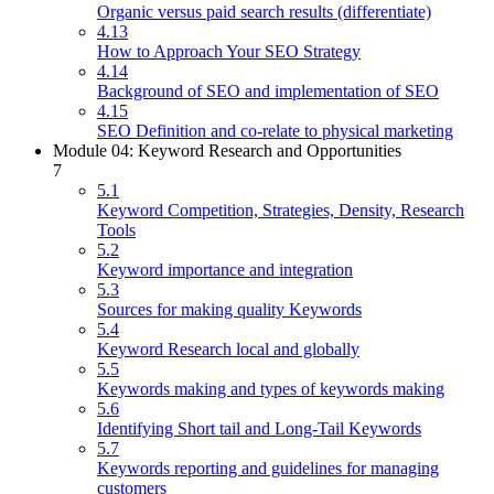
Organic versus paid search results (differentiate)
4.13
How to Approach Your SEO Strategy
4.14
Background of SEO and implementation of SEO
4.15
SEO Definition and co-relate to physical marketing
Module 04: Keyword Research and Opportunities
7
5.1
Keyword Competition, Strategies, Density, Research
Tools
5.2
Keyword importance and integration
5.3
Sources for making quality Keywords
5.4
Keyword Research local and globally
5.5
Keywords making and types of keywords making
5.6
Identifying Short tail and Long-Tail Keywords
5.7
Keywords reporting and guidelines for managing
customers