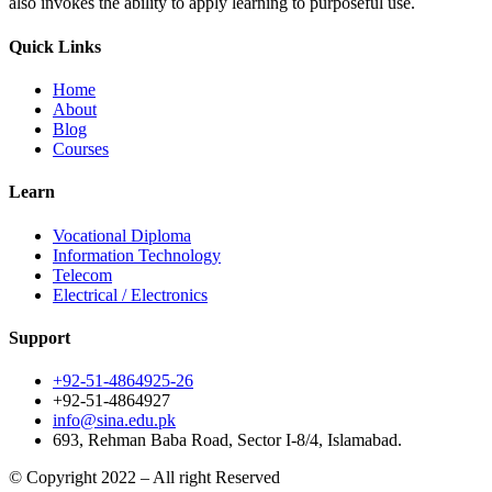
also invokes the ability to apply learning to purposeful use.
Quick Links
Home
About
Blog
Courses
Learn
Vocational Diploma
Information Technology
Telecom
Electrical / Electronics
Support
+92-51-4864925-26
+92-51-4864927
info@sina.edu.pk
693, Rehman Baba Road, Sector I-8/4, Islamabad.
© Copyright 2022 – All right Reserved