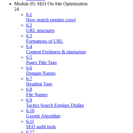
Module 05: SEO On-Site Optimization
24
6.1
How search engines crawl
6.2
URL structures
6.3
Formations of URL
6.4
Content Freshness & plagiarism
6.5
Pages Title Tags
6.6
Domain Names
6.7
Heading Tags
6.8
File Names
6.9
Tactics Search Engines Dislike
6.10
Google Algorithm
6.11
SEO audit tools
6.12