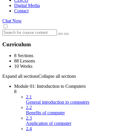
CISCO
Digital Media
Contact
Chat Now
Curriculum
8 Sections
88 Lessons
10 Weeks
Expand all sections
Collapse all sections
Module 01: Introduction to Computers
8
2.1
General introduction to computers
2.2
Benefits of computer
2.3
Application of computer
2.4