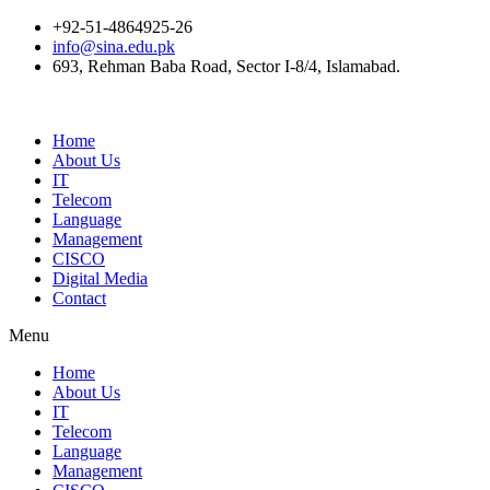
+92-51-4864925-26
info@sina.edu.pk
693, Rehman Baba Road, Sector I-8/4, Islamabad.
Home
About Us
IT
Telecom
Language
Management
CISCO
Digital Media
Contact
Menu
Home
About Us
IT
Telecom
Language
Management