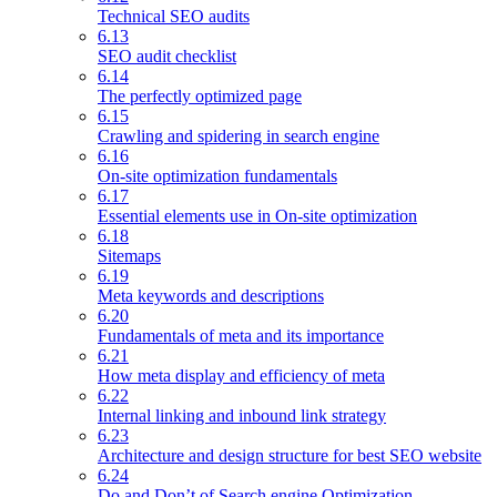
Technical SEO audits
6.13
SEO audit checklist
6.14
The perfectly optimized page
6.15
Crawling and spidering in search engine
6.16
On-site optimization fundamentals
6.17
Essential elements use in On-site optimization
6.18
Sitemaps
6.19
Meta keywords and descriptions
6.20
Fundamentals of meta and its importance
6.21
How meta display and efficiency of meta
6.22
Internal linking and inbound link strategy
6.23
Architecture and design structure for best SEO website
6.24
Do and Don’t of Search engine Optimization