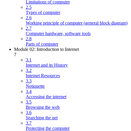
Limitations of computer
2.5
Types of computer
2.6
Working principle of computer (general block diagram)
2.7
Computer hardware, software tools
2.8
Parts of computer
Module 02: Introduction to Internet
7
3.1
Internet and its History
3.2
Internet Resources
3.3
Netiquette
3.4
Accessing the internet
3.5
Browsing the web
3.6
Searching the net
3.7
Protecting the computer