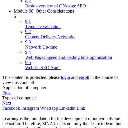
8.2
Basic overview of ON-page SEO
Module 08: Other Considerations
5
9.1
Template validation
9.2
Content Delivery Networks
9.3
Network Up-time
9.4
Web Pages Speed and loading time optimization
9.5
Website SEO Audit
This content is protected, please
login
and
enroll
in the course to
view this content!
Application of computer
Prev
Types of computer
Next
Facebook
Instagram
Whatsapp
Linkedin
Link
Learning is the foundation for the development of individuals and
the nation. Therefore, SINA fosters not only the desire to learn but