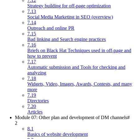
7.12
Strategy building for off-page optimization
7.13
Social Media Marketing in SEO (overview)
7.14
Outreach and online PR
7.15
Bad linking and Search engine practices
7.16
Briefs on Black Hat Techniques used in off-page and
how to prevent
7.17
Automatic submission and Tools for checking and
analyzing
7.18
Widgets, Video, Images, Awards, Contests, and many
more
7.19
Directories
7.20
Articles
Module 07: Other plan and development of DM channels#
2
8.1
Basics of website development