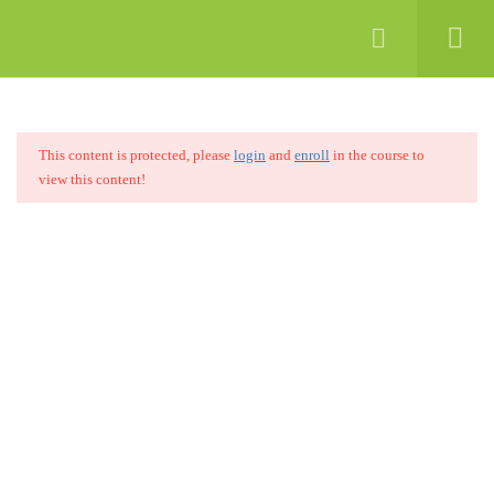
8
MODULE 01: INTRODUCTION TO
COMPUTERS
This content is protected, please
login
and
enroll
in the course to
7
MODULE 02: INTRODUCTION TO
view this content!
INTERNET
15
MODULE 03: INTRODUCTION TO
SEO
Learning is the foundation for the development of individuals and
4.1
What is SEO?
the nation. Therefore, SINA fosters not only the desire to learn but
also invokes the ability to apply learning to purposeful use.
4.2
Why SEO is important?
Quick Links
4.3
How does a search engine work?
Home
About
4.4
Modernized SEO
Blog